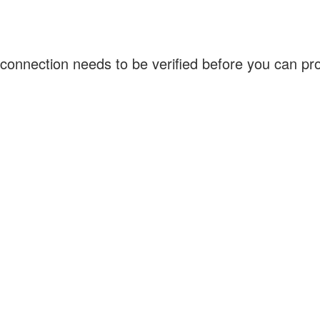
connection needs to be verified before you can p