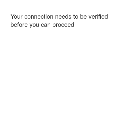
Your connection needs to be verified
before you can proceed