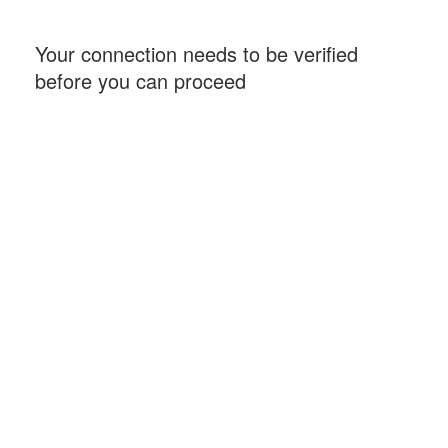
Your connection needs to be verified
before you can proceed