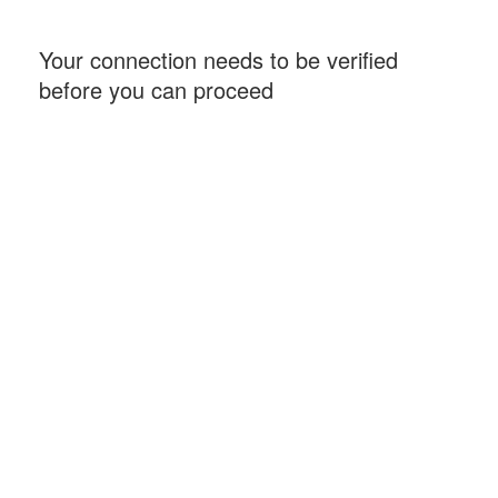
Your connection needs to be verified
before you can proceed