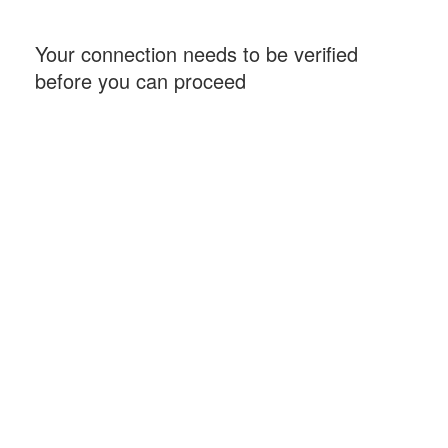
Your connection needs to be verified
before you can proceed