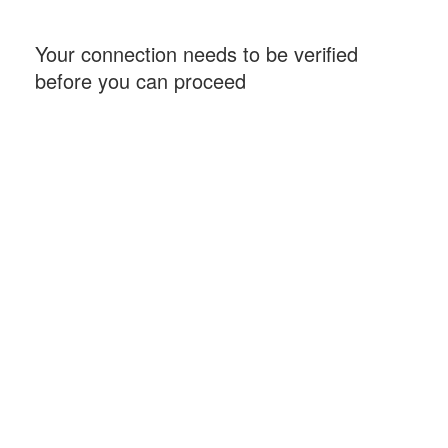
Your connection needs to be verified
before you can proceed